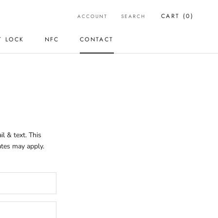
CART (
0
)
ACCOUNT
SEARCH
T LOCK
NFC
CONTACT
T LOCK
CONTACT
l & text. This
ates may apply.