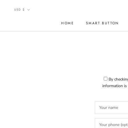
Skip
Currency
to
USD $
content
HOME
SMART BUTTON
HOME
SMART BUTTON
By checking
information is