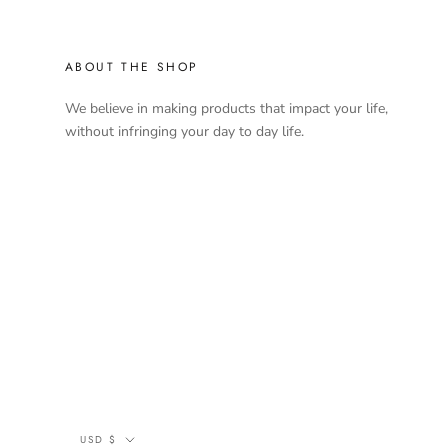
ABOUT THE SHOP
We believe in making products that impact your life,
without infringing your day to day life.
Currency
USD $