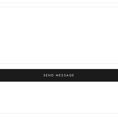
SEND MESSAGE