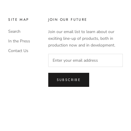
SITE MAP
JOIN OUR FUTURE
Search
Join our email list to learn about our
exciting line-up of products, both in
In the Press
production now and in development.
Contact Us
SUBSCRIBE