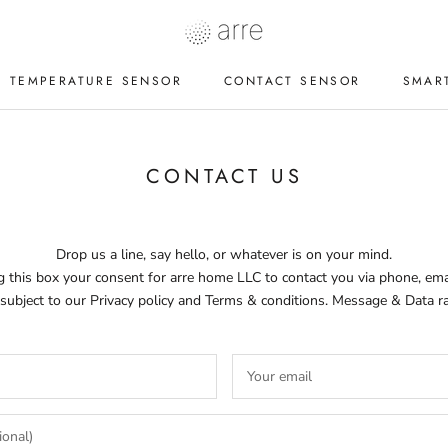
TEMPERATURE SENSOR
CONTACT SENSOR
SMAR
TEMPERATURE SENSOR
CONTACT SENSOR
SMAR
CONTACT US
Drop us a line, say hello, or whatever is on your mind.
 this box your consent for arre home LLC to contact you via phone, emai
 subject to our Privacy policy and Terms & conditions. Message & Data r