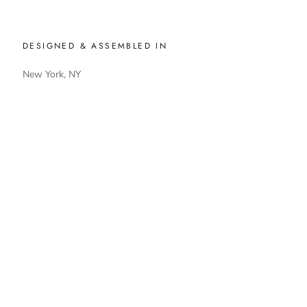
DESIGNED & ASSEMBLED IN
New York, NY