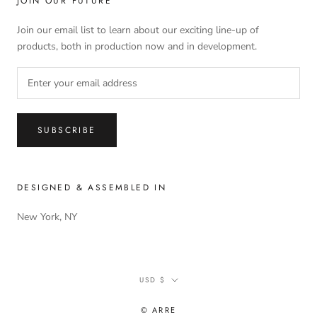
JOIN OUR FUTURE
Join our email list to learn about our exciting line-up of
products, both in production now and in development.
SUBSCRIBE
DESIGNED & ASSEMBLED IN
New York, NY
Currency
USD $
© ARRE