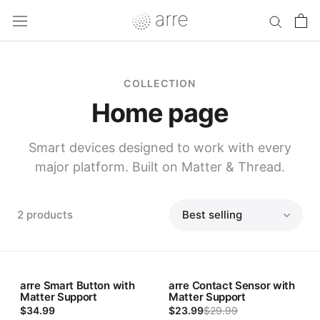
Skip
to
content
COLLECTION
Home page
Smart devices designed to work with every
major platform. Built on Matter & Thread.
2 products
Sort
arre Smart Button with
arre Contact Sensor with
Sale
Matter Support
Matter Support
$34.99
$23.99
$29.99