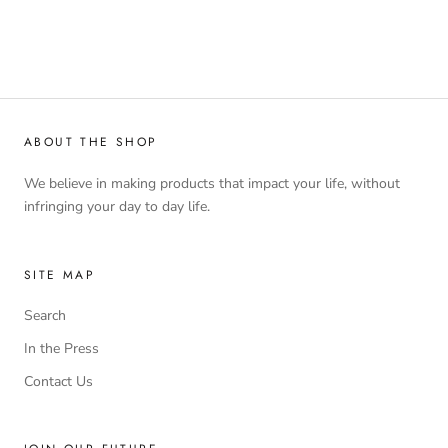
ABOUT THE SHOP
We believe in making products that impact your life, without
infringing your day to day life.
SITE MAP
Search
In the Press
Contact Us