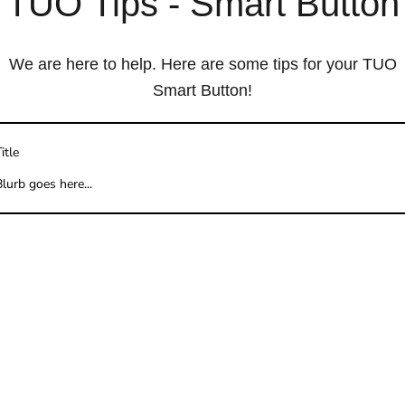
TUO Tips - Smart Button
We are here to help. Here are some tips for your TUO
Smart Button!
itle
lurb goes here...